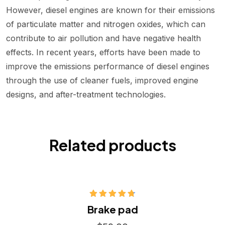
However, diesel engines are known for their emissions
of particulate matter and nitrogen oxides, which can
contribute to air pollution and have negative health
effects. In recent years, efforts have been made to
improve the emissions performance of diesel engines
through the use of cleaner fuels, improved engine
designs, and after-treatment technologies.
Related products
Hodnocení
Brake pad
4.75
z 5