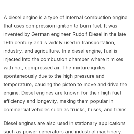
A diesel engine is a type of internal combustion engine
that uses compression ignition to burn fuel. It was
invented by German engineer Rudolf Diesel in the late
19th century and is widely used in transportation,
industry, and agriculture. In a diesel engine, fuel is
injected into the combustion chamber where it mixes
with hot, compressed air. The mixture ignites
spontaneously due to the high pressure and
temperature, causing the piston to move and drive the
engine. Diesel engines are known for their high fuel
efficiency and longevity, making them popular in
commercial vehicles such as trucks, buses, and trains.
Diesel engines are also used in stationary applications
such as power generators and industrial machinery.