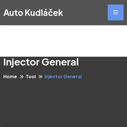
Auto Kudláček
Injector General
Home
Tool
Injector General