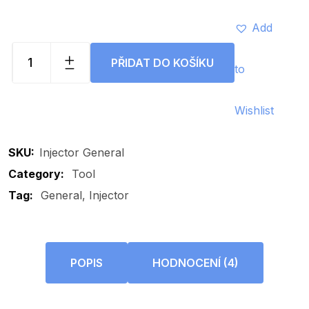
Add
PŘIDAT DO KOŠÍKU
to
Injector
General
quantity
Wishlist
SKU:
Injector General
Category:
Tool
Tag:
General
Injector
POPIS
HODNOCENÍ (4)