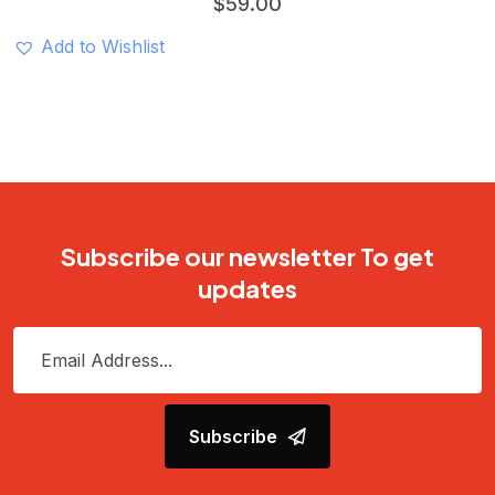
$
59.00
Add to Wishlist
Subscribe our newsletter To get
updates
Subscribe