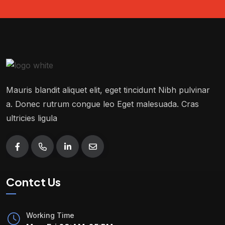
Mauris blandit aliquet elit, eget tincidunt Nibh pulvinar
a. Donec rutrum congue leo Eget malesuada. Cras
ultricies ligula
Contct Us
Working Time