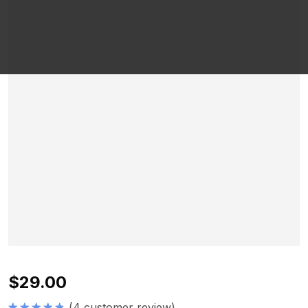
$
29.00
(
4
customer review)