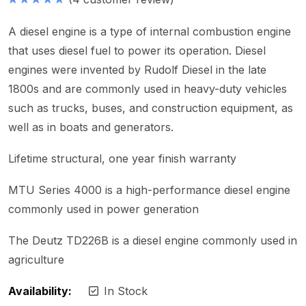
Hodnocení
5.00
z 5
A diesel engine is a type of internal combustion engine
that uses diesel fuel to power its operation. Diesel
engines were invented by Rudolf Diesel in the late
1800s and are commonly used in heavy-duty vehicles
such as trucks, buses, and construction equipment, as
well as in boats and generators.
Lifetime structural, one year finish warranty
MTU Series 4000 is a high-performance diesel engine
commonly used in power generation
The Deutz TD226B is a diesel engine commonly used in
agriculture
Availability:
In Stock